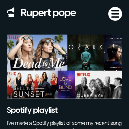
Spotify playlist
I’ve made a Spotify playlist of some my recent song