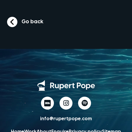
Go back
info@rupertpope.com
Home
Work
About
Enquire
Privacy policy
Sitemap