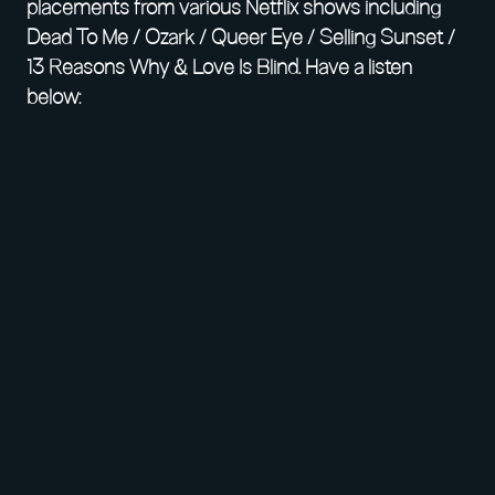
placements from various Netflix shows including
Dead To Me / Ozark / Queer Eye / Selling Sunset /
13 Reasons Why & Love Is Blind. Have a listen
below: