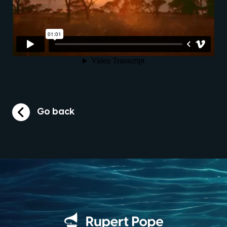
Go back