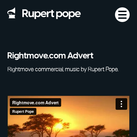
Rightmove.com Advert
Rightmove commercial, music by Rupert Pope.