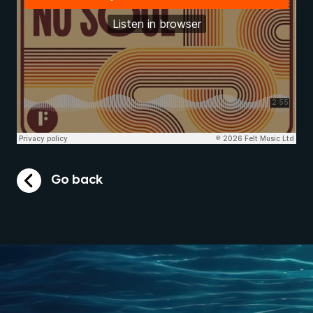
Go back