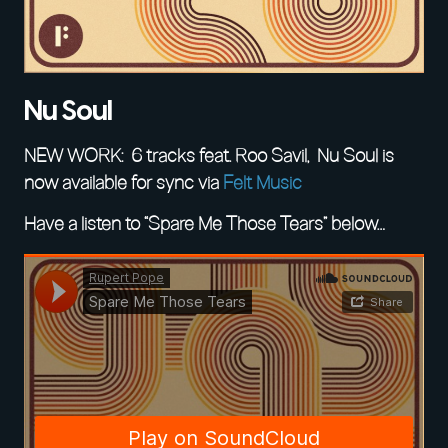
Nu Soul
NEW WORK: 6 tracks feat. Roo Savil, Nu Soul is
now available for sync via
Felt Music
Have a listen to “Spare Me Those Tears” below…