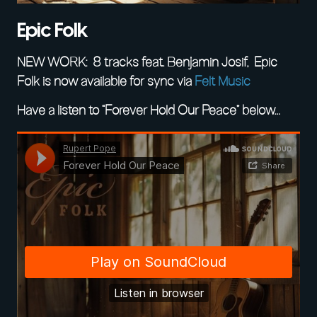
Epic Folk
NEW WORK: 8 tracks feat. Benjamin Josif, Epic
Folk is now available for sync via
Felt Music
Have a listen to “Forever Hold Our Peace” below…