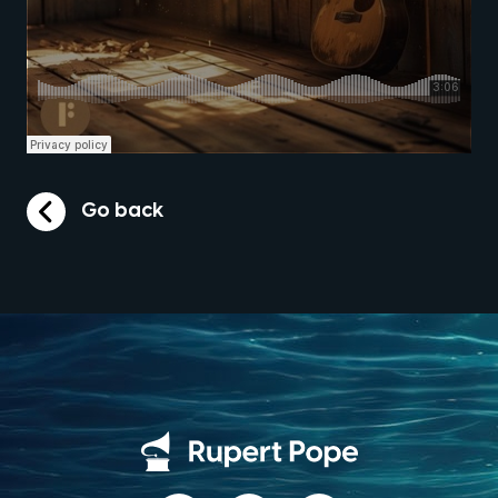
Go back